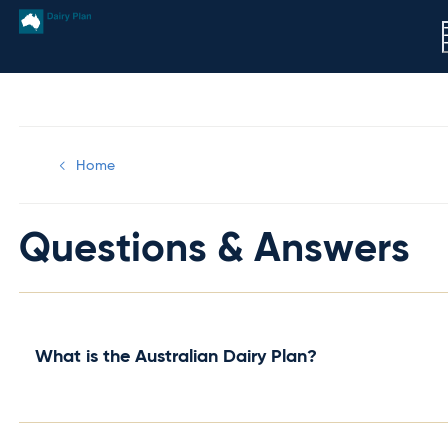
Home
Questions & Answers
What is the Australian Dairy Plan?
The Australian Dairy Plan is a bold industry led initiative t